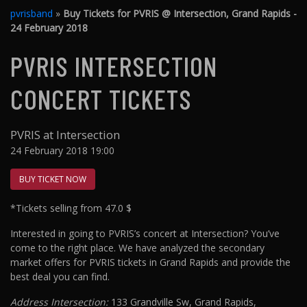
pvrisband
»
Buy Tickets for PVRIS @ Intersection, Grand Rapids -
24 February 2018
PVRIS INTERSECTION
CONCERT TICKETS
PVRIS at Intersection
24 February 2018 19:00
BUY TICKET NOW
*Tickets selling from 47.0 $
Interested in going to PVRIS’s concert at Intersection? You’ve
come to the right place. We have analyzed the secondary
market offers for PVRIS tickets in Grand Rapids and provide the
best deal you can find.
Address Intersection:
133 Grandville Sw, Grand Rapids,