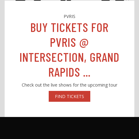
PVRIS
BUY TICKETS FOR
PVRIS @
INTERSECTION, GRAND
RAPIDS ...
Check out the live shows for the upcoming tour
FIND TICKETS