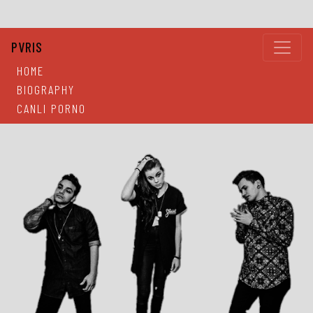
PVRIS
HOME
BIOGRAPHY
CANLI PORNO