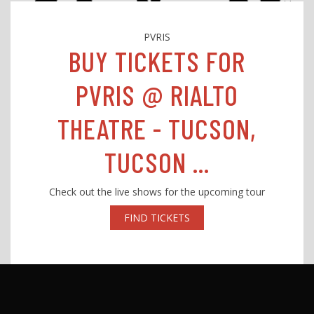
PVRIS
BUY TICKETS FOR
PVRIS @ RIALTO
THEATRE - TUCSON,
TUCSON ...
Check out the live shows for the upcoming tour
FIND TICKETS