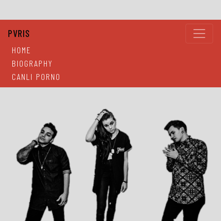
PVRIS
HOME
BIOGRAPHY
CANLI PORNO